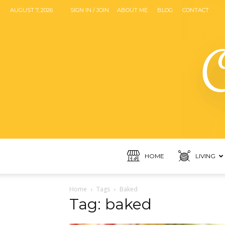
AUGUST 7, 2026
SIGN IN / JOIN
ABOUT ME
BLOG
CONTACT
HOME
LIVING
Home
Tags
Baked
Tag: baked