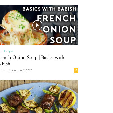
up Recipes
rench Onion Soup | Basics with
abish
-
min
November 2, 2020
0