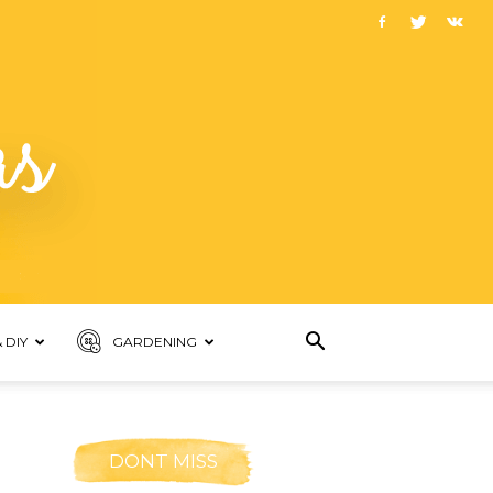
 DIY
GARDENING
DONT MISS