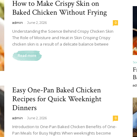
How to Make Crispy Skin on
&
Baked Chicken Without Frying
-
admin
June 2, 2026
0
Understanding the Science Behind Crispy Chicken Skin
The Role of Moisture and Heat in Skin Crisping Crispy
chicken skin is a result of a delicate balance betwee
Recipe
Read more
So
F
B
ad
,
Easy One-Pan Baked Chicken
Recipes for Quick Weeknight
Dinners
-
admin
June 2, 2026
0
Gardening,
Introduction to One-Pan Baked Chicken Benefits of One-
Pan Meals for Busy Nights When weeknights become