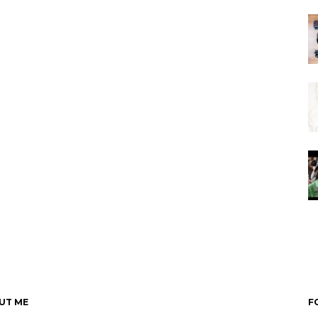
UT ME
F