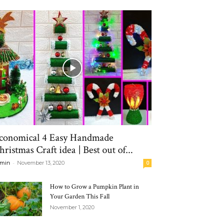
conomical 4 Easy Handmade
hristmas Craft idea | Best out of...
-
min
November 13, 2020
0
How to Grow a Pumpkin Plant in
Your Garden This Fall
November 1, 2020