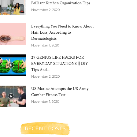
Brilliant Kitchen Organization Tips
November 2, 2020
Everything You Need to Know About
Hair Loss, According to
Dermatologists
November 1, 2020
29 GENIUS LIFE HACKS FOR
EVERYDAY SITUATIONS || DIY
Tips And...
November 2, 2020
US Marine Attempts the US Army
Combat Fitness Test
November 1, 2020
RECENT POSTS