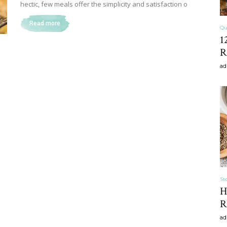
hectic, few meals offer the simplicity and satisfaction o
Read more
Qu
1
Home
R
ad
Decor
Inspiration,
St
H
R
ad