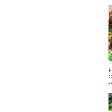
E
C
ad