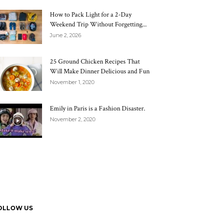
How to Pack Light for a 2-Day
Weekend Trip Without Forgetting...
June 2, 2026
25 Ground Chicken Recipes That
Will Make Dinner Delicious and Fun
November 1, 2020
Emily in Paris is a Fashion Disaster.
November 2, 2020
OLLOW US