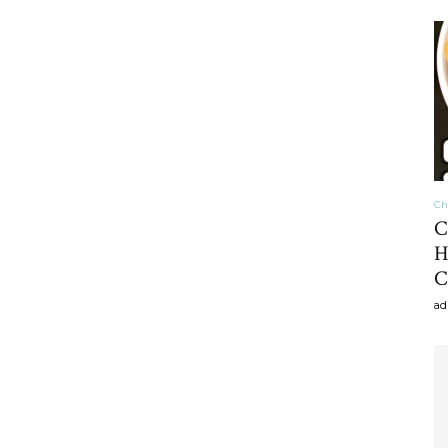
craft
,diy,Beauty
Ch
C
H
C
Tips
ad