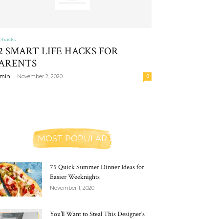
fehacks
2 SMART LIFE HACKS FOR
ARENTS
-
min
November 2, 2020
0
MOST POPULAR
75 Quick Summer Dinner Ideas for
Easier Weeknights
November 1, 2020
You’ll Want to Steal This Designer’s