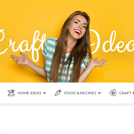
HOME IDEAS
FOOD & RECIPES
CRAFT &
Food