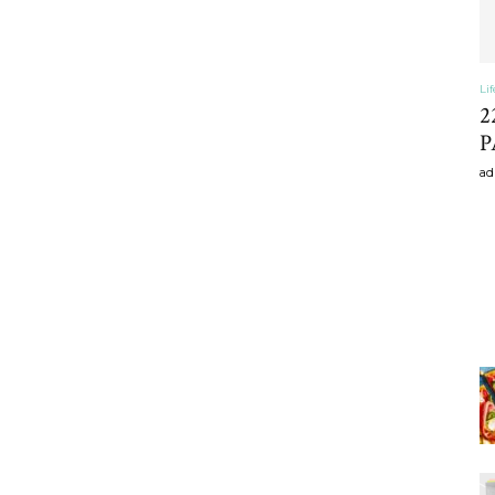
Li
2
P
ad