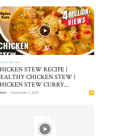
icken Recipes
HICKEN STEW RECIPE |
EALTHY CHICKEN STEW |
HICKEN STEW CURRY...
-
min
November 2, 2020
0