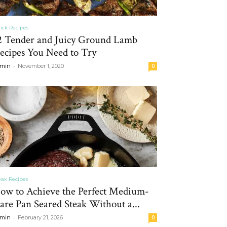
ick Recipes
2 Tender and Juicy Ground Lamb
ecipes You Need to Try
-
min
November 1, 2020
0
eak Recipes
ow to Achieve the Perfect Medium-
are Pan Seared Steak Without a...
-
min
February 21, 2026
0