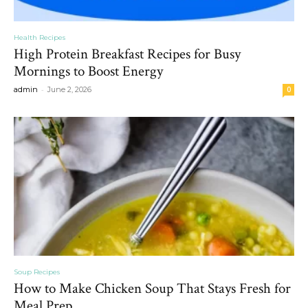
Health Recipes
High Protein Breakfast Recipes for Busy
Mornings to Boost Energy
-
admin
June 2, 2026
0
Soup Recipes
How to Make Chicken Soup That Stays Fresh for
Meal Prep...