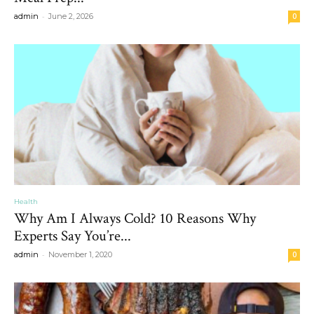
-
admin
June 2, 2026
0
Health
Why Am I Always Cold? 10 Reasons Why
Experts Say You’re...
-
admin
November 1, 2020
0