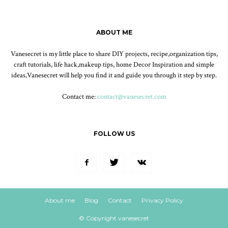
ABOUT ME
Vanesecret is my little place to share DIY projects, recipe,organization tips,
craft tutorials, life hack,makeup tips, home Decor Inspiration and simple
ideas,Vanesecret will help you find it and guide you through it step by step.
Contact me:
contact@vanesecret.com
FOLLOW US
About me
Blog
Contact
Privacy Policy
© Copyright vanesecret