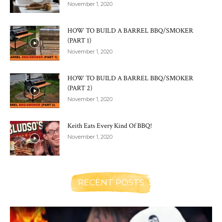
November 1, 2020
HOW TO BUILD A BARREL BBQ/SMOKER
(PART 1)
November 1, 2020
HOW TO BUILD A BARREL BBQ/SMOKER
(PART 2)
November 1, 2020
Keith Eats Every Kind Of BBQ!
November 1, 2020
RECENT POSTS