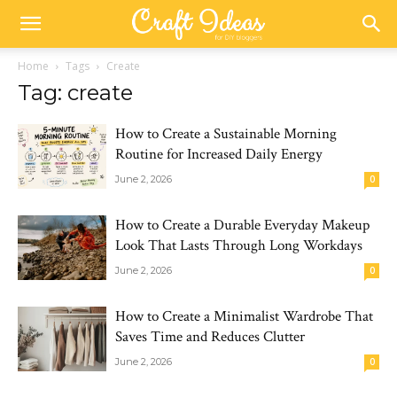
Home
Tags
Create
Tag: create
How to Create a Sustainable Morning
Routine for Increased Daily Energy
June 2, 2026
0
How to Create a Durable Everyday Makeup
Look That Lasts Through Long Workdays
June 2, 2026
0
How to Create a Minimalist Wardrobe That
Saves Time and Reduces Clutter
June 2, 2026
0