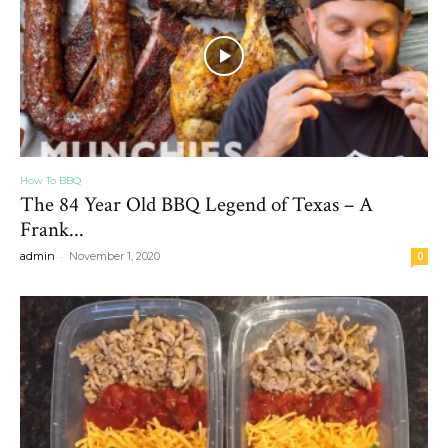
How To BBQ
The 84 Year Old BBQ Legend of Texas – A
Frank...
-
admin
November 1, 2020
0