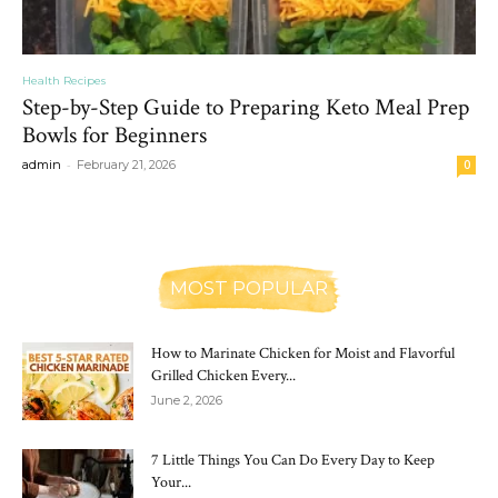
Health Recipes
Step-by-Step Guide to Preparing Keto Meal Prep
Bowls for Beginners
-
admin
February 21, 2026
0
MOST POPULAR
How to Marinate Chicken for Moist and Flavorful
Grilled Chicken Every...
June 2, 2026
7 Little Things You Can Do Every Day to Keep
Your...