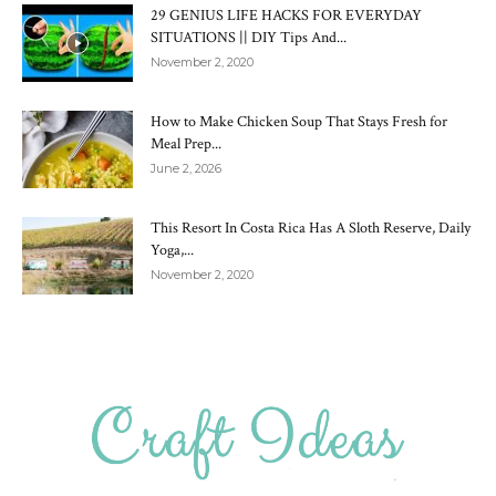
29 GENIUS LIFE HACKS FOR EVERYDAY
SITUATIONS || DIY Tips And...
November 2, 2020
How to Make Chicken Soup That Stays Fresh for
Meal Prep...
June 2, 2026
This Resort In Costa Rica Has A Sloth Reserve, Daily
Yoga,...
November 2, 2020