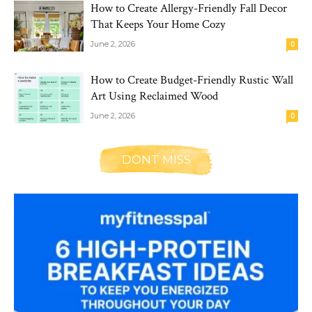
How to Create Allergy-Friendly Fall Decor
That Keeps Your Home Cozy
June 2, 2026
0
How to Create Budget-Friendly Rustic Wall
Art Using Reclaimed Wood
June 2, 2026
0
DONT MISS