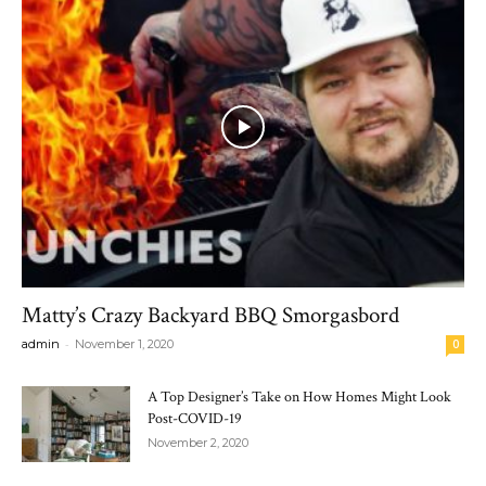
Matty’s Crazy Backyard BBQ Smorgasbord
-
admin
November 1, 2020
0
A Top Designer’s Take on How Homes Might Look
Post-COVID-19
November 2, 2020