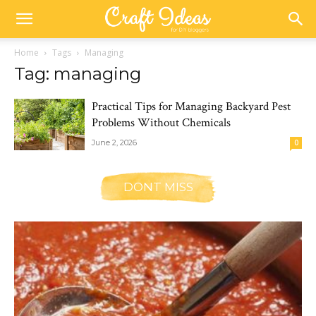
Home
Tags
Managing
Tag: managing
Practical Tips for Managing Backyard Pest
Problems Without Chemicals
June 2, 2026
0
DONT MISS