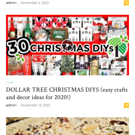
-
admin
November 2, 2020
0
Craft
DOLLAR TREE CHRISTMAS DIYS (easy crafts
and decor ideas for 2020!)
-
admin
November 13, 2020
0