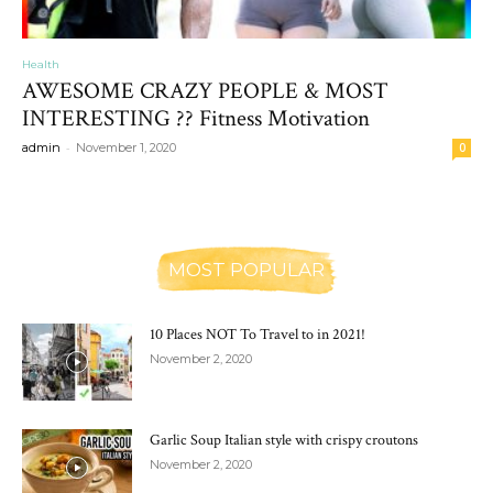
Health
AWESOME CRAZY PEOPLE & MOST
INTERESTING ?? Fitness Motivation
-
admin
November 1, 2020
0
MOST POPULAR
10 Places NOT To Travel to in 2021!
November 2, 2020
Garlic Soup Italian style with crispy croutons
November 2, 2020