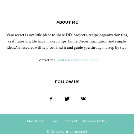
ABOUT ME
Vanesecret is my little place to share DIY projects, recipe,organization tips,
craft tutorials, life hack,makeup tips, home Decor Inspiration and simple
ideas,Vanesecret will help you find it and guide you through it step by step.
Contact me:
contact@vanesecret.com
FOLLOW US
About me
Blog
Contact
Privacy Policy
© Copyright vanesecret