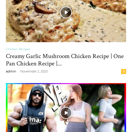
Chicken Recipes
Creamy Garlic Mushroom Chicken Recipe | One
Pan Chicken Recipe |...
-
admin
November 2, 2020
0