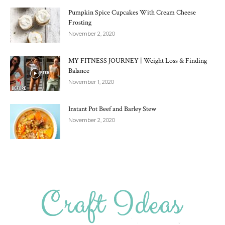
Pumpkin Spice Cupcakes With Cream Cheese
Frosting
November 2, 2020
MY FITNESS JOURNEY | Weight Loss & Finding
Balance
November 1, 2020
Instant Pot Beef and Barley Stew
November 2, 2020