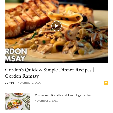
Gordon’s Quick & Simple Dinner Recipes |
Gordon Ramsay
-
admin
November 2, 2020
0
Mushroom, Ricotta and Fried Egg Tartine
November 2, 2020