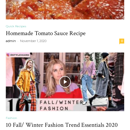
Quick Recipes
Homemade Tomato Sauce Recipe
-
admin
November 1, 2020
0
Fashion
10 Fall/ Winter Fashion Trend Essentials 2020