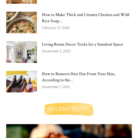
How to Make Thick and Creamy Chicken and Wild
Rice Soup...
February 21, 2026
Living Room Decor Tricks for a Standout Space
November 2, 2020
How to Remove Hair Dye From Your Skin,
According to the...
November 1, 2020
RECENT POSTS