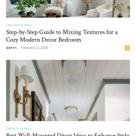
Decorating ideas
Step-by-Step Guide to Mixing Textures for a
Cozy Modern Decor Bedroom
-
admin
February 21, 2026
0
Decorating ideas
Best Wall-Mounted Décor Ideas to Enhance Style