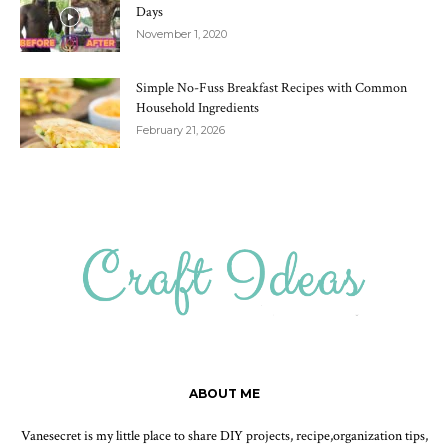
Days
November 1, 2020
Simple No-Fuss Breakfast Recipes with Common
Household Ingredients
February 21, 2026
ABOUT ME
Vanesecret is my little place to share DIY projects, recipe,organization tips,