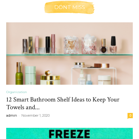
DONT MISS
Organization
12 Smart Bathroom Shelf Ideas to Keep Your
Towels and...
-
admin
November 1, 2020
0