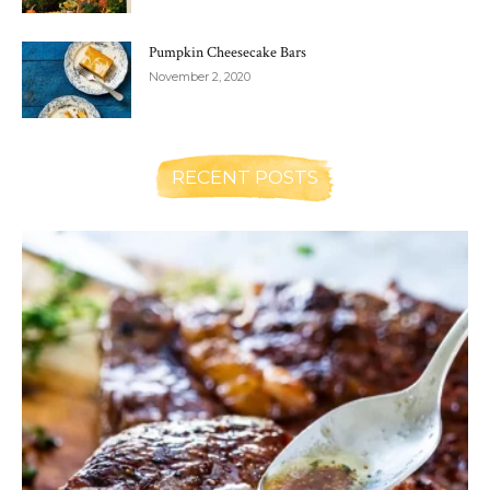
Pumpkin Cheesecake Bars
November 2, 2020
RECENT POSTS