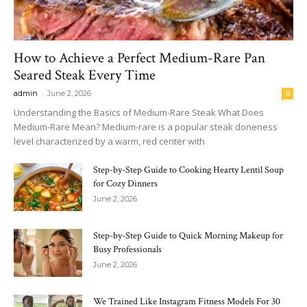
How to Achieve a Perfect Medium-Rare Pan
Seared Steak Every Time
-
admin
June 2, 2026
0
Understanding the Basics of Medium-Rare Steak What Does
Medium-Rare Mean? Medium-rare is a popular steak doneness
level characterized by a warm, red center with
Step-by-Step Guide to Cooking Hearty Lentil Soup
for Cozy Dinners
June 2, 2026
Step-by-Step Guide to Quick Morning Makeup for
Busy Professionals
June 2, 2026
We Trained Like Instagram Fitness Models For 30