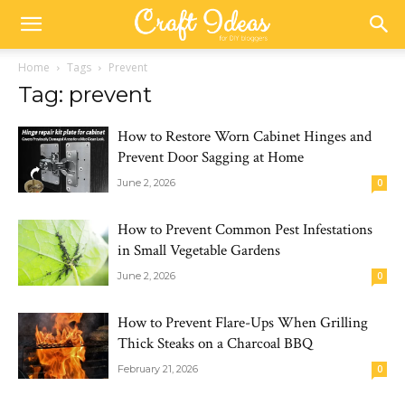
Home
Tags
Prevent
Tag: prevent
How to Restore Worn Cabinet Hinges and
Prevent Door Sagging at Home
June 2, 2026
0
How to Prevent Common Pest Infestations
in Small Vegetable Gardens
June 2, 2026
0
How to Prevent Flare-Ups When Grilling
Thick Steaks on a Charcoal BBQ
February 21, 2026
0