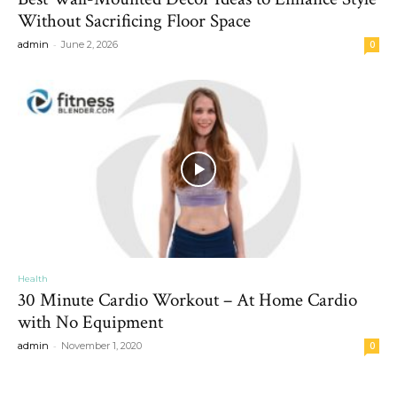
Without Sacrificing Floor Space
-
admin
June 2, 2026
0
Health
30 Minute Cardio Workout – At Home Cardio
with No Equipment
-
admin
November 1, 2020
0