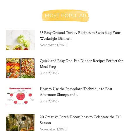
MOST POPULAR
33 Easy Ground Turkey Recipes to Switch up Your
Weeknight Dinner...
November 1, 2020
Quick and Easy One-Pan Dinner Recipes Perfect for
Meal Prep
June 2, 2026
How to Use the Pomodoro Technique to Beat
Afternoon Slumps and...
June 2, 2026
20 Creative Porch Decor Ideas to Celebrate the Fall
Season
November 1, 2020