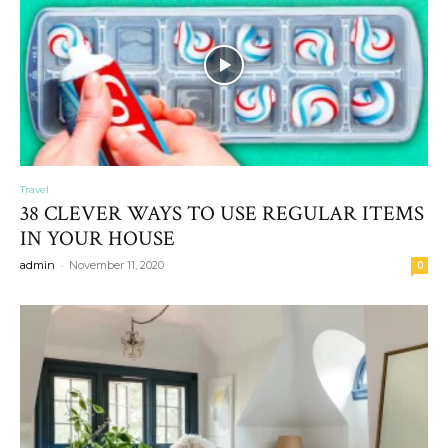
Travel
38 CLEVER WAYS TO USE REGULAR ITEMS
IN YOUR HOUSE
-
admin
November 11, 2020
0