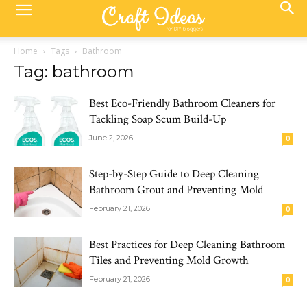
Home
Tags
Bathroom
Tag: bathroom
Best Eco-Friendly Bathroom Cleaners for
Tackling Soap Scum Build-Up
June 2, 2026
0
Step-by-Step Guide to Deep Cleaning
Bathroom Grout and Preventing Mold
February 21, 2026
0
Best Practices for Deep Cleaning Bathroom
Tiles and Preventing Mold Growth
February 21, 2026
0