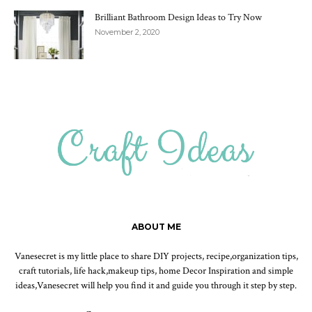
Brilliant Bathroom Design Ideas to Try Now
November 2, 2020
ABOUT ME
Vanesecret is my little place to share DIY projects, recipe,organization tips,
craft tutorials, life hack,makeup tips, home Decor Inspiration and simple
ideas,Vanesecret will help you find it and guide you through it step by step.