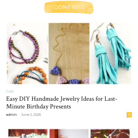
DONT MISS
Craft
Easy DIY Handmade Jewelry Ideas for Last-
Minute Birthday Presents
-
admin
June 2, 2026
0