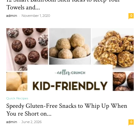
Towels and...
-
admin
November 1, 2020
0
Quick Recipes
Speedy Gluten-Free Snacks to Whip Up When
You re Short on...
-
admin
June 2, 2026
0