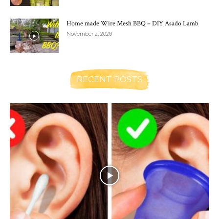
Home made Wire Mesh BBQ – DIY Asado Lamb
November 2, 2020
RECENT POSTS