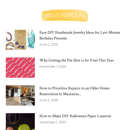
MOST POPULAR
Easy DIY Handmade Jewelry Ideas for Last-Minute
Birthday Presents
June 2, 2026
Why Getting the Flu Shot is So Vital This Year
November 1, 2020
How to Prioritize Repairs in an Older Home
Renovation to Maximize...
June 2, 2026
How to Make DIY Halloween Paper Lanterns
November 1, 2020