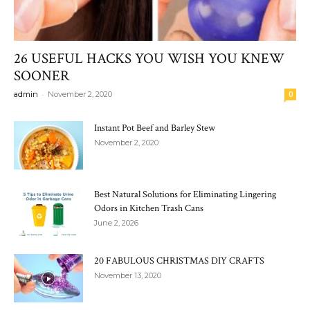
26 USEFUL HACKS YOU WISH YOU KNEW
SOONER
-
admin
November 2, 2020
0
Instant Pot Beef and Barley Stew
November 2, 2020
Best Natural Solutions for Eliminating Lingering
Odors in Kitchen Trash Cans
June 2, 2026
20 FABULOUS CHRISTMAS DIY CRAFTS
November 13, 2020