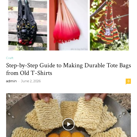
Craft
Step-by-Step Guide to Making Durable Tote Bags
from Old T-Shirts
-
admin
June 2, 2026
0