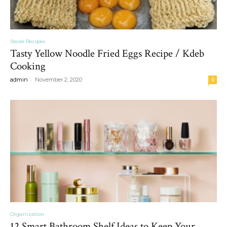
Steak Recipes
Tasty Yellow Noodle Fried Eggs Recipe / Kdeb
Cooking
-
admin
November 2, 2020
0
Organization
12 Smart Bathroom Shelf Ideas to Keep Your