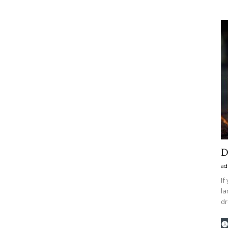
D
ad
If
la
dr