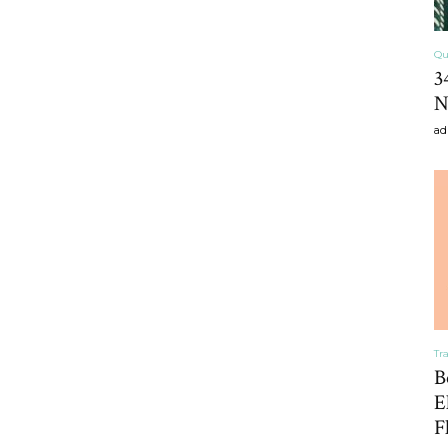
Qu
3
Home
N
ad
Decor
Inspiration,
Tr
B
E
F