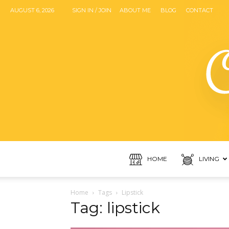
AUGUST 6, 2026
SIGN IN / JOIN
ABOUT ME
BLOG
CONTACT
HOME
LIVING
Home
Tags
Lipstick
Tag: lipstick