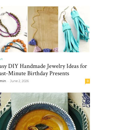
aft
asy DIY Handmade Jewelry Ideas for
ast-Minute Birthday Presents
-
min
June 2, 2026
0