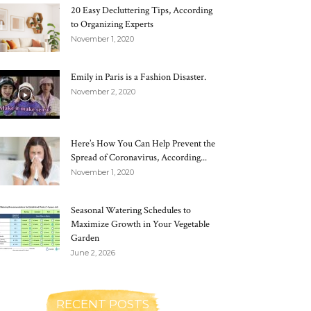
20 Easy Decluttering Tips, According
to Organizing Experts
November 1, 2020
Emily in Paris is a Fashion Disaster.
November 2, 2020
Here’s How You Can Help Prevent the
Spread of Coronavirus, According...
November 1, 2020
Seasonal Watering Schedules to
Maximize Growth in Your Vegetable
Garden
June 2, 2026
RECENT POSTS