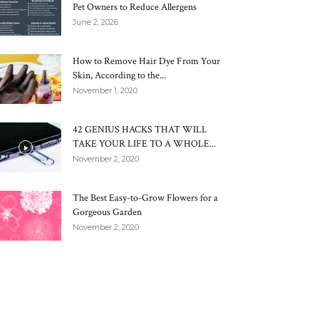
Pet Owners to Reduce Allergens
June 2, 2026
How to Remove Hair Dye From Your
Skin, According to the...
November 1, 2020
42 GENIUS HACKS THAT WILL
TAKE YOUR LIFE TO A WHOLE...
November 2, 2020
The Best Easy-to-Grow Flowers for a
Gorgeous Garden
November 2, 2020