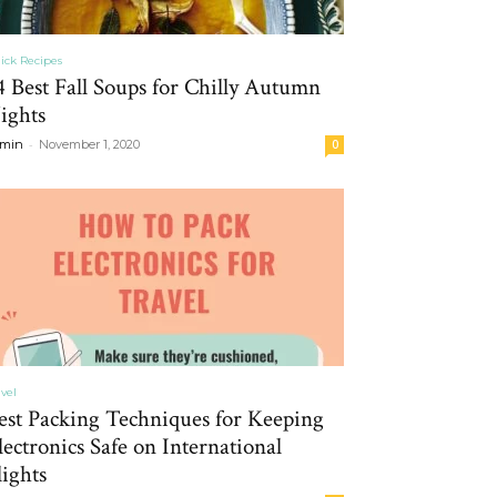
ick Recipes
4 Best Fall Soups for Chilly Autumn
ights
-
min
November 1, 2020
0
avel
est Packing Techniques for Keeping
lectronics Safe on International
lights