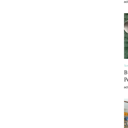
ad
craft
,diy,Beauty
So
B
P
Tips
ad