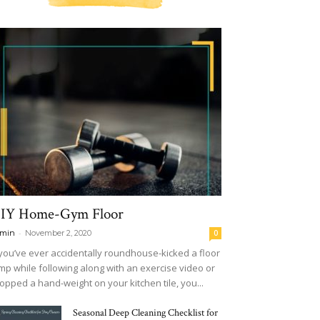
IY Home-Gym Floor
-
min
November 2, 2020
0
 you’ve ever accidentally roundhouse-kicked a floor
mp while following along with an exercise video or
opped a hand-weight on your kitchen tile, you...
Seasonal Deep Cleaning Checklist for