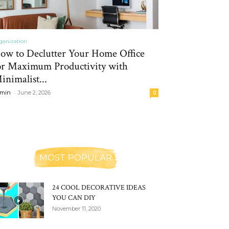
ganization
ow to Declutter Your Home Office
or Maximum Productivity with
inimalist...
-
min
June 2, 2026
0
MOST POPULAR
24 COOL DECORATIVE IDEAS
YOU CAN DIY
November 11, 2020