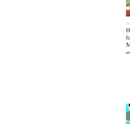
Or
H
f
M
ad