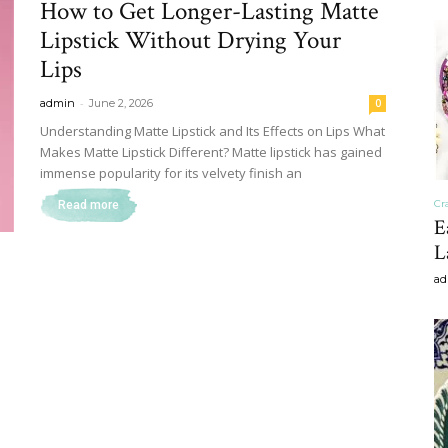
How to Get Longer-Lasting Matte
&
Lipstick Without Drying Your
Lips
-
admin
June 2, 2026
0
Understanding Matte Lipstick and Its Effects on Lips What
Makes Matte Lipstick Different? Matte lipstick has gained
Recipe
immense popularity for its velvety finish an
Cr
Read more
E
L
ad
,
Gardening,