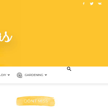
 DIY
GARDENING
DONT MISS