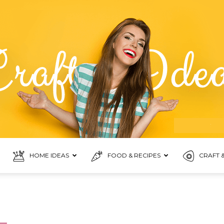
HOME IDEAS
FOOD & RECIPES
CRAFT &
Food