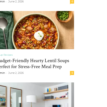
-
min
June 2, 2026
0
up Recipes
udget-Friendly Hearty Lentil Soups
erfect for Stress-Free Meal Prep
-
min
June 2, 2026
0